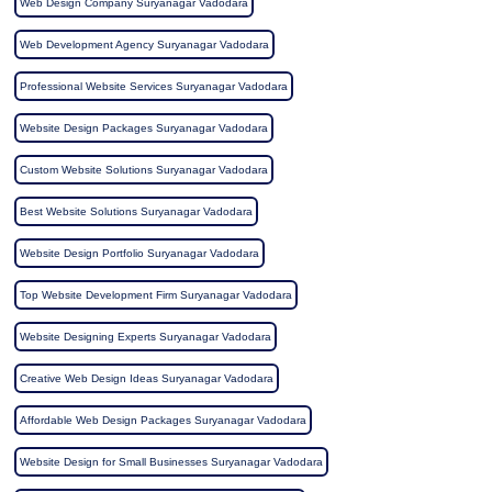
Web Design Company Suryanagar Vadodara
Web Development Agency Suryanagar Vadodara
Professional Website Services Suryanagar Vadodara
Website Design Packages Suryanagar Vadodara
Custom Website Solutions Suryanagar Vadodara
Best Website Solutions Suryanagar Vadodara
Website Design Portfolio Suryanagar Vadodara
Top Website Development Firm Suryanagar Vadodara
Website Designing Experts Suryanagar Vadodara
Creative Web Design Ideas Suryanagar Vadodara
Affordable Web Design Packages Suryanagar Vadodara
Website Design for Small Businesses Suryanagar Vadodara