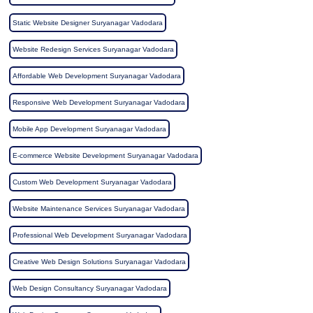
Static Website Designer Suryanagar Vadodara
Website Redesign Services Suryanagar Vadodara
Affordable Web Development Suryanagar Vadodara
Responsive Web Development Suryanagar Vadodara
Mobile App Development Suryanagar Vadodara
E-commerce Website Development Suryanagar Vadodara
Custom Web Development Suryanagar Vadodara
Website Maintenance Services Suryanagar Vadodara
Professional Web Development Suryanagar Vadodara
Creative Web Design Solutions Suryanagar Vadodara
Web Design Consultancy Suryanagar Vadodara