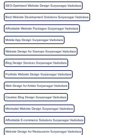
SEO-Optimized Website Design Suryanagar Vadodara
Best Website Development Solutions Suryanagar Vadodara
Affordable Website Packages Suryanagar Vadodara
Mobile App Design Suryanagar Vadodara
Website Design for Startups Suryanagar Vadodara
Blog Design Services Suryanagar Vadodara
Portfolio Website Design Suryanagar Vadodara
Web Design for Artists Suryanagar Vadodara
Creative Blog Design Suryanagar Vadodara
Minimalist Website Design Suryanagar Vadodara
Affordable E-commerce Solutions Suryanagar Vadodara
Website Design for Restaurants Suryanagar Vadodara