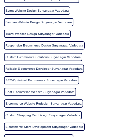
Event Website Design Suryanagar Vadodara
Fashion Website Design Suryanagar Vadodara
Travel Website Design Suryanagar Vadodara
Responsive E-commerce Design Suryanagar Vadodara
Custom E-commerce Solutions Suryanagar Vadodara
Reliable E-commerce Developer Suryanagar Vadodara
SEO-Optimized E-commerce Suryanagar Vadodara
Best E-commerce Website Suryanagar Vadodara
E-commerce Website Redesign Suryanagar Vadodara
Custom Shopping Cart Design Suryanagar Vadodara
E-commerce Store Development Suryanagar Vadodara