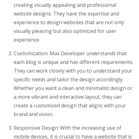
creating visually appealing and professional
website designs. They have the expertise and
experience to design websites that are not only
visually pleasing but also optimized for user
experience.
Customization: Max Developer understands that
each blog is unique and has different requirements.
They can work closely with you to understand your
specific needs and tailor the design accordingly.
Whether you want a clean and minimalist design or
a more vibrant and interactive layout, they can
create a customized design that aligns with your
brand and vision.
Responsive Design: With the increasing use of
mobile devices, it is crucial to have a website that is