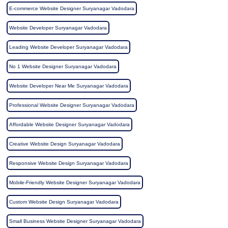
E-commerce Website Designer Suryanagar Vadodara
Website Developer Suryanagar Vadodara
Leading Website Developer Suryanagar Vadodara
No 1 Website Designer Suryanagar Vadodara
Website Developer Near Me Suryanagar Vadodara
Professional Website Designer Suryanagar Vadodara
Affordable Website Designer Suryanagar Vadodara
Creative Website Design Suryanagar Vadodara
Responsive Website Design Suryanagar Vadodara
Mobile-Friendly Website Designer Suryanagar Vadodara
Custom Website Design Suryanagar Vadodara
Small Business Website Designer Suryanagar Vadodara