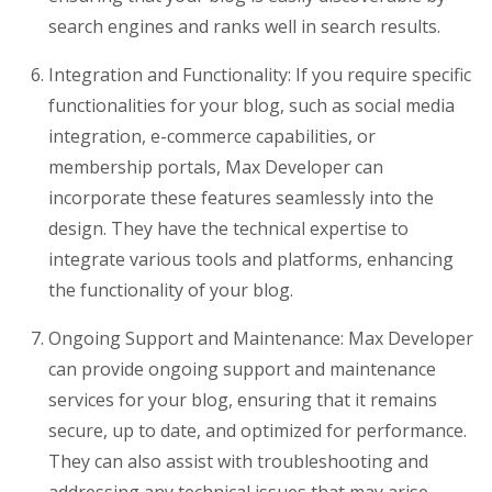
search engines and ranks well in search results.
Integration and Functionality: If you require specific
functionalities for your blog, such as social media
integration, e-commerce capabilities, or
membership portals, Max Developer can
incorporate these features seamlessly into the
design. They have the technical expertise to
integrate various tools and platforms, enhancing
the functionality of your blog.
Ongoing Support and Maintenance: Max Developer
can provide ongoing support and maintenance
services for your blog, ensuring that it remains
secure, up to date, and optimized for performance.
They can also assist with troubleshooting and
addressing any technical issues that may arise.