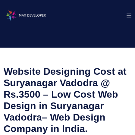
Website Designing Cost at
Suryanagar Vadodra @
Rs.3500 – Low Cost Web
Design in Suryanagar
Vadodra– Web Design
Company in India.