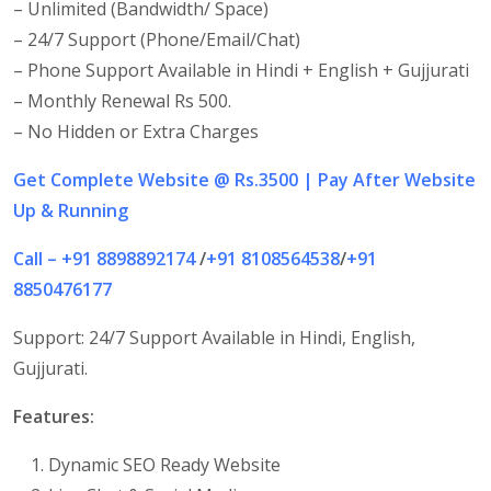
– Unlimited (Bandwidth/ Space)
– 24/7 Support (Phone/Email/Chat)
– Phone Support Available in Hindi + English + Gujjurati
– Monthly Renewal Rs 500.
– No Hidden or Extra Charges
Get
Complete Website @ Rs.3500 | Pay After Website
Up & Running
Call – +91 8898892174
/
+91 8108564538
/
+91
8850476177
Support: 24/7 Support Available in Hindi, English,
Gujjurati.
Features:
Dynamic SEO Ready Website