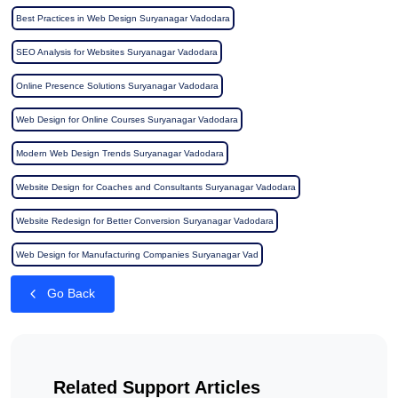
Best Practices in Web Design Suryanagar Vadodara
SEO Analysis for Websites Suryanagar Vadodara
Online Presence Solutions Suryanagar Vadodara
Web Design for Online Courses Suryanagar Vadodara
Modern Web Design Trends Suryanagar Vadodara
Website Design for Coaches and Consultants Suryanagar Vadodara
Website Redesign for Better Conversion Suryanagar Vadodara
Web Design for Manufacturing Companies Suryanagar Vad
Go Back
Related Support Articles