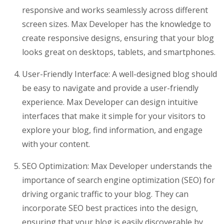
responsive and works seamlessly across different
screen sizes. Max Developer has the knowledge to
create responsive designs, ensuring that your blog
looks great on desktops, tablets, and smartphones.
User-Friendly Interface: A well-designed blog should
be easy to navigate and provide a user-friendly
experience. Max Developer can design intuitive
interfaces that make it simple for your visitors to
explore your blog, find information, and engage
with your content.
SEO Optimization: Max Developer understands the
importance of search engine optimization (SEO) for
driving organic traffic to your blog. They can
incorporate SEO best practices into the design,
ensuring that your blog is easily discoverable by