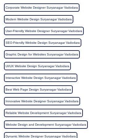
Corporate Website Designer Suryanagar Vadodara
Modern Website Design Suryanagar Vadodara
User-Friendly Website Designer Suryanagar Vadodara
SEO-Friendly Website Design Suryanagar Vadodara
Graphic Design for Websites Suryanagar Vadodara
UI/UX Website Design Suryanagar Vadodara
Interactive Website Design Suryanagar Vadodara
Best Web Page Design Suryanagar Vadodara
Innovative Website Designer Suryanagar Vadodara
Reliable Website Development Suryanagar Vadodara
Website Design and Development Suryanagar Vadodara
Dynamic Website Designer Suryanagar Vadodara