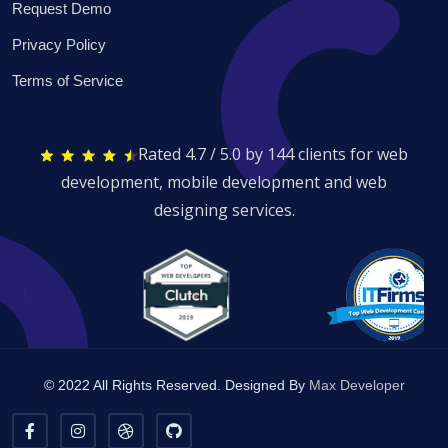
Request Demo
Privacy Policy
Terms of Service
Rated 4.7 / 5.0 by 144 clients for web
development, mobile development and web
designing services.
© 2022 All Rights Reserved. Designed By
Max Developer