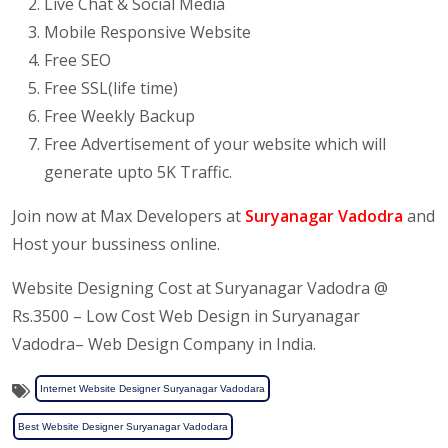
Live Chat & Social Media
Mobile Responsive Website
Free SEO
Free SSL(life time)
Free Weekly Backup
Free Advertisement of your website which will
generate upto 5K Traffic.
Join now at Max Developers at
Suryanagar Vadodra
and
Host your bussiness online.
Website Designing Cost at Suryanagar Vadodra @
Rs.3500 – Low Cost Web Design in Suryanagar
Vadodra– Web Design Company in India.
Internet Website Designer Suryanagar Vadodara
Best Website Designer Suryanagar Vadodara