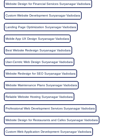
Website Design for Financial Services Suryanagar Vadodara
Custom Website Development Suryanagar Vadodara
Landing Page Optimization Suryanagar Vadodara
Mobile App UX Design Suryanagar Vadodara
Best Website Redesign Suryanagar Vadodara
User-Centric Web Design Suryanagar Vadodara
Website Redesign for SEO Suryanagar Vadodara
Website Maintenance Plans Suryanagar Vadodara
Reliable Website Hosting Suryanagar Vadodara
Professional Web Development Services Suryanagar Vadodara
Website Design for Restaurants and Cafes Suryanagar Vadodara
Custom Web Application Development Suryanagar Vadodara