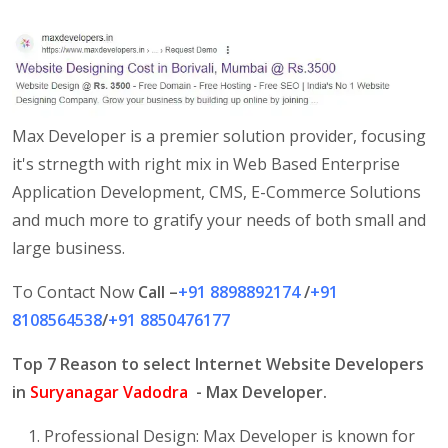
Max Developer is a premier solution provider, focusing
it's strnegth with right mix in Web Based Enterprise
Application Development, CMS, E-Commerce Solutions
and much more to gratify your needs of both small and
large business.
To Contact Now
Call –
+91 8898892174
/
+91
8108564538
/
+91 8850476177
Top 7 Reason to select Internet Website Developers
in
Suryanagar Vadodra
- Max Developer.
Professional Design: Max Developer is known for