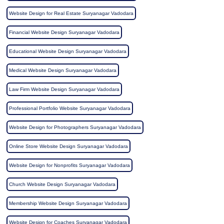
Website Design for Real Estate Suryanagar Vadodara
Financial Website Design Suryanagar Vadodara
Educational Website Design Suryanagar Vadodara
Medical Website Design Suryanagar Vadodara
Law Firm Website Design Suryanagar Vadodara
Professional Portfolio Website Suryanagar Vadodara
Website Design for Photographers Suryanagar Vadodara
Online Store Website Design Suryanagar Vadodara
Website Design for Nonprofits Suryanagar Vadodara
Church Website Design Suryanagar Vadodara
Membership Website Design Suryanagar Vadodara
Website Design for Coaches Suryanagar Vadodara