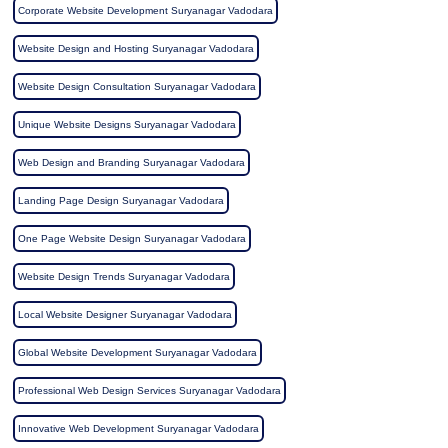
Corporate Website Development Suryanagar Vadodara
Website Design and Hosting Suryanagar Vadodara
Website Design Consultation Suryanagar Vadodara
Unique Website Designs Suryanagar Vadodara
Web Design and Branding Suryanagar Vadodara
Landing Page Design Suryanagar Vadodara
One Page Website Design Suryanagar Vadodara
Website Design Trends Suryanagar Vadodara
Local Website Designer Suryanagar Vadodara
Global Website Development Suryanagar Vadodara
Professional Web Design Services Suryanagar Vadodara
Innovative Web Development Suryanagar Vadodara