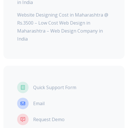
in India
Website Designing Cost in Maharashtra @
Rs.3500 – Low Cost Web Design in
Maharashtra – Web Design Company in
India
Quick Support Form
Email
Request Demo