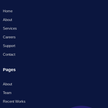
Home
About
Services
Careers
Support
Contact
Pages
About
Team
Recent Works