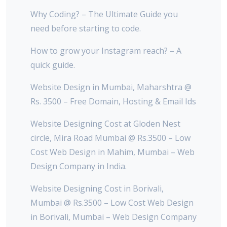
Why Coding? – The Ultimate Guide you
need before starting to code.
How to grow your Instagram reach? – A
quick guide.
Website Design in Mumbai, Maharshtra @
Rs. 3500 – Free Domain, Hosting & Email Ids
Website Designing Cost at Gloden Nest
circle, Mira Road Mumbai @ Rs.3500 – Low
Cost Web Design in Mahim, Mumbai – Web
Design Company in India.
Website Designing Cost in Borivali,
Mumbai @ Rs.3500 – Low Cost Web Design
in Borivali, Mumbai – Web Design Company