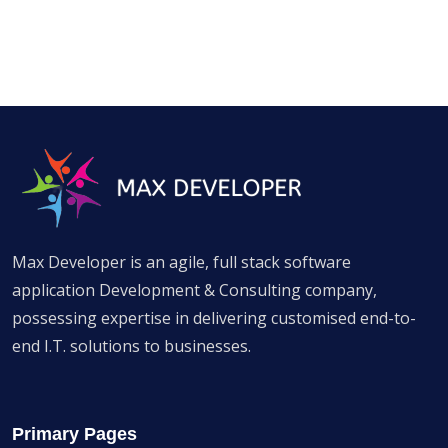
Max Developer is an agile, full stack software
application Development & Consulting company,
possessing expertise in delivering customised end-to-
end I.T. solutions to businesses.
Primary Pages