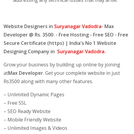
Website Designers in
Suryanagar Vadodra
- Max
Developer @ Rs. 3500 - Free Hosting - Free SEO - Free
Secure Certificate (https) | India's No 1 Website
Designing Company in
Suryanagar Vadodra
.
Grow your business by building up online by joining
at
Max Developer
. Get your complete website in just
Rs3500 along with many other features.
– Unlimited Dynamic Pages
– Free SSL
– SEO Ready Website
– Mobile Friendly Website
– Unlimited Images & Videos