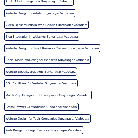
Social Media Integration Suryanagar Vadodara
Website Design for Artists Suryanagar Vadodara
Video Backgrounds in Web Design Suryanagar Vadodara
Blog Integration in Websites Suryanagar Vadodara
Website Design for Small Business Owners Suryanagar Vadodara
Social Media Marketing for Websites Suryanagar Vadodara
Website Security Solutions Suryanagar Vadodara
SSL Certificate for Website Suryanagar Vadodara
Mobile App Design and Development Suryanagar Vadodara
Cross-Browser Compatibility Suryanagar Vadodara
Website Design for Tech Companies Suryanagar Vadodara
Web Design for Legal Services Suryanagar Vadodara