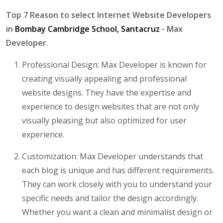
Top 7 Reason to select Internet Website Developers
in
Bombay Cambridge School, Santacruz
- Max
Developer.
Professional Design: Max Developer is known for
creating visually appealing and professional
website designs. They have the expertise and
experience to design websites that are not only
visually pleasing but also optimized for user
experience.
Customization: Max Developer understands that
each blog is unique and has different requirements.
They can work closely with you to understand your
specific needs and tailor the design accordingly.
Whether you want a clean and minimalist design or