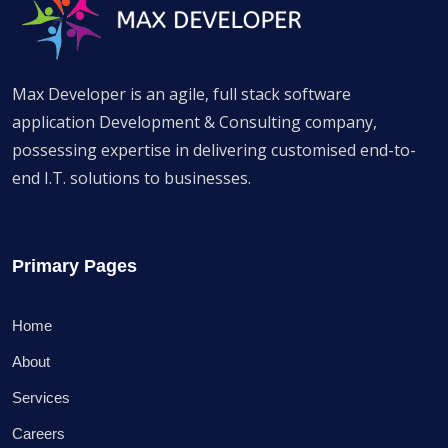
Max Developer is an agile, full stack software
application Development & Consulting company,
possessing expertise in delivering customised end-to-
end I.T. solutions to businesses.
Primary Pages
Home
About
Services
Careers