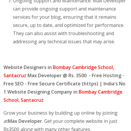
Ongoing Support and Maintenance: Max Developer
can provide ongoing support and maintenance
services for your blog, ensuring that it remains
secure, up to date, and optimized for performance.
They can also assist with troubleshooting and
addressing any technical issues that may arise.
Website Designers in
Bombay Cambridge School,
Santacruz
Max Developer @ Rs. 3500 - Free Hosting -
Free SEO - Free Secure Certificate (https) | India's No
1 Website Designing Company in
Bombay Cambridge
School, Santacruz
Grow your business by building up online by joining
at
Max Developer
. Get your complete website in just
Rs3500 along with many other features.