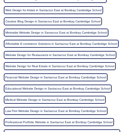
Web Design for Artists in Santacruz East at Bombay Cambridge School
Creative Blog Design in Santacruz East at Bombay Cambridge School
Minimalist Website Design in Santacruz East at Bombay Cambridge School
Affordable E-commerce Solutions in Santacruz East at Bombay Cambridge School
Website Design for Restaurants in Santacruz East at Bombay Cambridge School
Website Design for Real Estate in Santacruz East at Bombay Cambridge School
Financial Website Design in Santacruz East at Bombay Cambridge School
Educational Website Design in Santacruz East at Bombay Cambridge School
Medical Website Design in Santacruz East at Bombay Cambridge School
Law Firm Website Design in Santacruz East at Bombay Cambridge School
Professional Portfolio Website in Santacruz East at Bombay Cambridge School