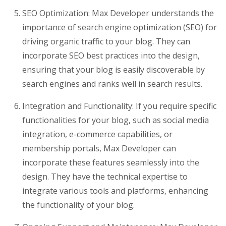
SEO Optimization: Max Developer understands the
importance of search engine optimization (SEO) for
driving organic traffic to your blog. They can
incorporate SEO best practices into the design,
ensuring that your blog is easily discoverable by
search engines and ranks well in search results.
Integration and Functionality: If you require specific
functionalities for your blog, such as social media
integration, e-commerce capabilities, or
membership portals, Max Developer can
incorporate these features seamlessly into the
design. They have the technical expertise to
integrate various tools and platforms, enhancing
the functionality of your blog.