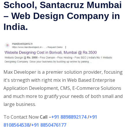
School, Santacruz Mumbai
– Web Design Company in
India.
Max Developer is a premier solution provider, focusing
it's strnegth with right mix in Web Based Enterprise
Application Development, CMS, E-Commerce Solutions
and much more to gratify your needs of both small and
large business.
To Contact Now
Call –
+91 8898892174
/
+91
8108564538
/
+91 8850476177