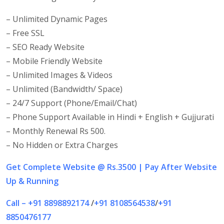
– Unlimited Dynamic Pages
– Free SSL
– SEO Ready Website
– Mobile Friendly Website
– Unlimited Images & Videos
– Unlimited (Bandwidth/ Space)
– 24/7 Support (Phone/Email/Chat)
– Phone Support Available in Hindi + English + Gujjurati
– Monthly Renewal Rs 500.
– No Hidden or Extra Charges
Get
Complete Website @ Rs.3500 | Pay After Website
Up & Running
Call – +91 8898892174
/
+91 8108564538
/
+91
8850476177