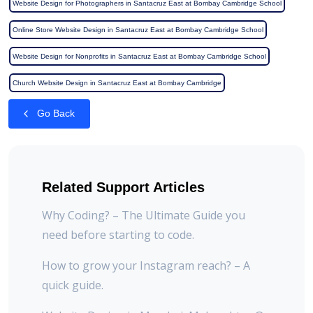
Website Design for Photographers in Santacruz East at Bombay Cambridge School
Online Store Website Design in Santacruz East at Bombay Cambridge School
Website Design for Nonprofits in Santacruz East at Bombay Cambridge School
Church Website Design in Santacruz East at Bombay Cambridge
Go Back
Related Support Articles
Why Coding? – The Ultimate Guide you
need before starting to code.
How to grow your Instagram reach? – A
quick guide.