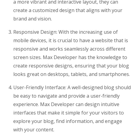
a more vibrant and interactive layout, they can
create a customized design that aligns with your
brand and vision.
Responsive Design: With the increasing use of
mobile devices, it is crucial to have a website that is
responsive and works seamlessly across different
screen sizes. Max Developer has the knowledge to
create responsive designs, ensuring that your blog
looks great on desktops, tablets, and smartphones.
User-Friendly Interface: A well-designed blog should
be easy to navigate and provide a user-friendly
experience. Max Developer can design intuitive
interfaces that make it simple for your visitors to
explore your blog, find information, and engage
with your content.