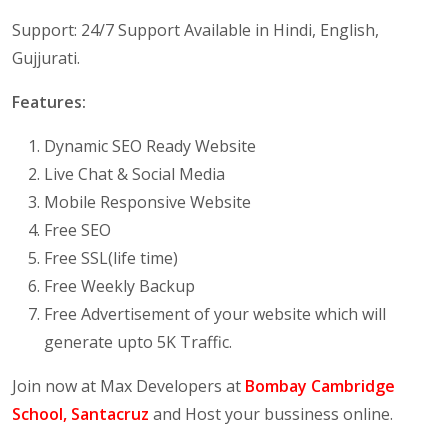
Support: 24/7 Support Available in Hindi, English,
Gujjurati.
Features:
Dynamic SEO Ready Website
Live Chat & Social Media
Mobile Responsive Website
Free SEO
Free SSL(life time)
Free Weekly Backup
Free Advertisement of your website which will
generate upto 5K Traffic.
Join now at Max Developers at
Bombay Cambridge
School, Santacruz
and Host your bussiness online.