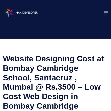
Website Designing Cost at
Bombay Cambridge
School, Santacruz ,
Mumbai @ Rs.3500 – Low
Cost Web Design in
Bombay Cambridge