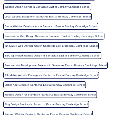
Website Design Trends in Santacruz East at Bombay Cambridge School
Local Website Designer in Santacruz East at Bombay Cambridge School
Global Website Development in Santacruz East at Bombay Cambridge School
Professional Web Design Services in Santacruz East at Bombay Cambridge School
Innovative Web Development in Santacruz East at Bombay Cambridge School
SEO-Optimized Website Design in Santacruz East at Bombay Cambridge School
Best Website Development Solutions in Santacruz East at Bombay Cambridge School
Affordable Website Packages in Santacruz East at Bombay Cambridge School
Mobile App Design in Santacruz East at Bombay Cambridge School
Website Design for Startups in Santacruz East at Bombay Cambridge School
Blog Design Services in Santacruz East at Bombay Cambridge School
Portfolio Website Design in Santacruz East at Bombay Cambridge School