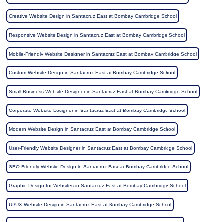
Creative Website Design in Santacruz East at Bombay Cambridge School
Responsive Website Design in Santacruz East at Bombay Cambridge School
Mobile-Friendly Website Designer in Santacruz East at Bombay Cambridge School
Custom Website Design in Santacruz East at Bombay Cambridge School
Small Business Website Designer in Santacruz East at Bombay Cambridge School
Corporate Website Designer in Santacruz East at Bombay Cambridge School
Modern Website Design in Santacruz East at Bombay Cambridge School
User-Friendly Website Designer in Santacruz East at Bombay Cambridge School
SEO-Friendly Website Design in Santacruz East at Bombay Cambridge School
Graphic Design for Websites in Santacruz East at Bombay Cambridge School
UI/UX Website Design in Santacruz East at Bombay Cambridge School