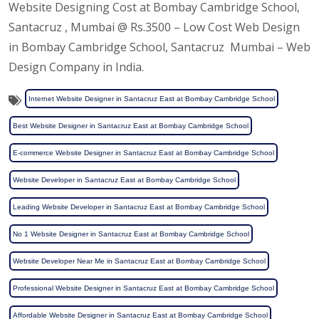
Website Designing Cost at Bombay Cambridge School,
Santacruz , Mumbai @ Rs.3500 – Low Cost Web Design
in Bombay Cambridge School, Santacruz Mumbai – Web
Design Company in India.
Internet Website Designer in Santacruz East at Bombay Cambridge School
Best Website Designer in Santacruz East at Bombay Cambridge School
E-commerce Website Designer in Santacruz East at Bombay Cambridge School
Website Developer in Santacruz East at Bombay Cambridge School
Leading Website Developer in Santacruz East at Bombay Cambridge School
No 1 Website Designer in Santacruz East at Bombay Cambridge School
Website Developer Near Me in Santacruz East at Bombay Cambridge School
Professional Website Designer in Santacruz East at Bombay Cambridge School
Affordable Website Designer in Santacruz East at Bombay Cambridge School