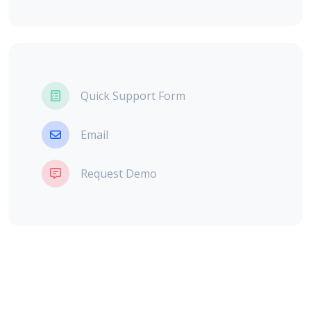
Quick Support Form
Email
Request Demo