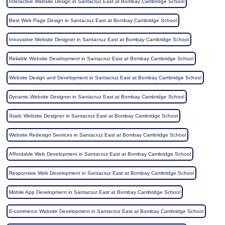
Interactive Website Design in Santacruz East at Bombay Cambridge School
Best Web Page Design in Santacruz East at Bombay Cambridge School
Innovative Website Designer in Santacruz East at Bombay Cambridge School
Reliable Website Development in Santacruz East at Bombay Cambridge School
Website Design and Development in Santacruz East at Bombay Cambridge School
Dynamic Website Designer in Santacruz East at Bombay Cambridge School
Static Website Designer in Santacruz East at Bombay Cambridge School
Website Redesign Services in Santacruz East at Bombay Cambridge School
Affordable Web Development in Santacruz East at Bombay Cambridge School
Responsive Web Development in Santacruz East at Bombay Cambridge School
Mobile App Development in Santacruz East at Bombay Cambridge School
E-commerce Website Development in Santacruz East at Bombay Cambridge School