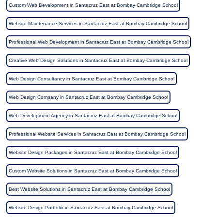
Custom Web Development in Santacruz East at Bombay Cambridge School
Website Maintenance Services in Santacruz East at Bombay Cambridge School
Professional Web Development in Santacruz East at Bombay Cambridge School
Creative Web Design Solutions in Santacruz East at Bombay Cambridge School
Web Design Consultancy in Santacruz East at Bombay Cambridge School
Web Design Company in Santacruz East at Bombay Cambridge School
Web Development Agency in Santacruz East at Bombay Cambridge School
Professional Website Services in Santacruz East at Bombay Cambridge School
Website Design Packages in Santacruz East at Bombay Cambridge School
Custom Website Solutions in Santacruz East at Bombay Cambridge School
Best Website Solutions in Santacruz East at Bombay Cambridge School
Website Design Portfolio in Santacruz East at Bombay Cambridge School