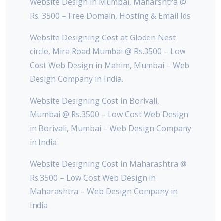
Website Design in Mumbai, Maharshtra @
Rs. 3500 – Free Domain, Hosting & Email Ids
Website Designing Cost at Gloden Nest
circle, Mira Road Mumbai @ Rs.3500 – Low
Cost Web Design in Mahim, Mumbai – Web
Design Company in India.
Website Designing Cost in Borivali,
Mumbai @ Rs.3500 – Low Cost Web Design
in Borivali, Mumbai – Web Design Company
in India
Website Designing Cost in Maharashtra @
Rs.3500 – Low Cost Web Design in
Maharashtra – Web Design Company in
India