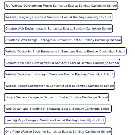
Top Website Development Firm in Santacruz East at Bombay Cambridge School
Website Designing Experts in Santacruz East at Bombay Cambridge School
Creative Web Design Ideas in Santacruz East at Bombay Cambridge School
Affordable Web Design Packages in Santacruz East at Bombay Cambridge School
Website Design for Small Businesses in Santacruz East at Bombay Cambridge School
Corporate Website Development in Santacruz East at Bombay Cambridge School
Website Design and Hosting in Santacruz East at Bombay Cambridge School
Website Design Consultation in Santacruz East at Bombay Cambridge School
Unique Website Designs in Santacruz East at Bombay Cambridge School
Web Design and Branding in Santacruz East at Bombay Cambridge School
Landing Page Design in Santacruz East at Bombay Cambridge School
One Page Website Design in Santacruz East at Bombay Cambridge School