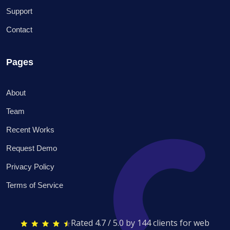
Support
Contact
Pages
About
Team
Recent Works
Request Demo
Privacy Policy
Terms of Service
Rated 4.7 / 5.0 by 144 clients for web